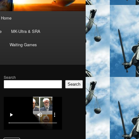
Home
e
MK-Ultra & SRA
Waiting Games
Search
Search