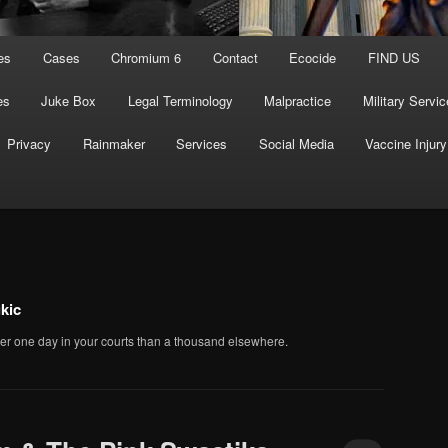
es
Cases
Chromium 6
Contact
Ecocide
FIND US
es
Juke Box
Legal Terminology
Malpractice
Military Servic
Privacy
Rainmaker
Services
Social Media
Vaccine Injury
kic
er one day in your courts than a thousand elsewhere.