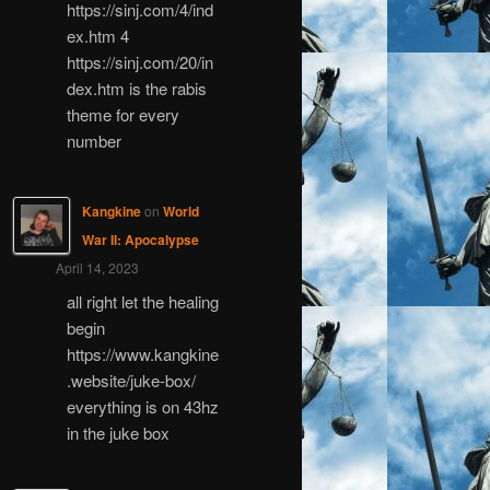
https://sinj.com/4/ind
ex.htm 4
https://sinj.com/20/in
dex.htm is the rabis
theme for every
number
Kangkine
on
World
War II: Apocalypse
April 14, 2023
all right let the healing
begin
https://www.kangkine
.website/juke-box/
everything is on 43hz
in the juke box