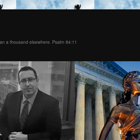
than a thousand elsewhere. Psalm 84:11