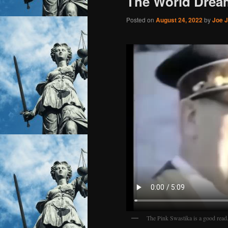
The World Drea
Posted on
August 24, 2022
by
Joe J
The Pink Swastika is a good read