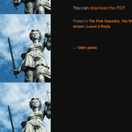
You can
download the PDF.
Posted in
The Pink Swastika
,
The W
dream
|
Leave a Reply
Post
←
Older posts
navigation