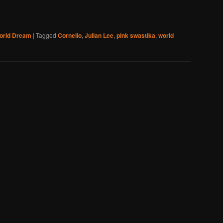
orld Dream
|
Tagged
Cornelio
,
Julian Lee
,
pink swastika
,
world