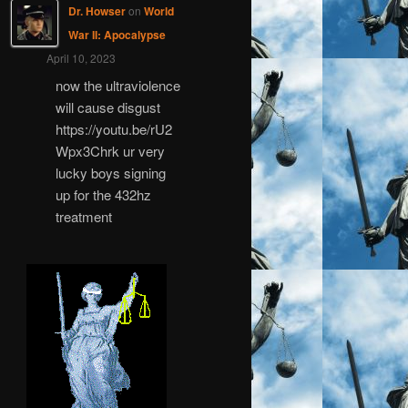
Dr. Howser
on
World
War II: Apocalypse
April 10, 2023
now the ultraviolence
will cause disgust
https://youtu.be/rU2
Wpx3Chrk ur very
lucky boys signing
up for the 432hz
treatment