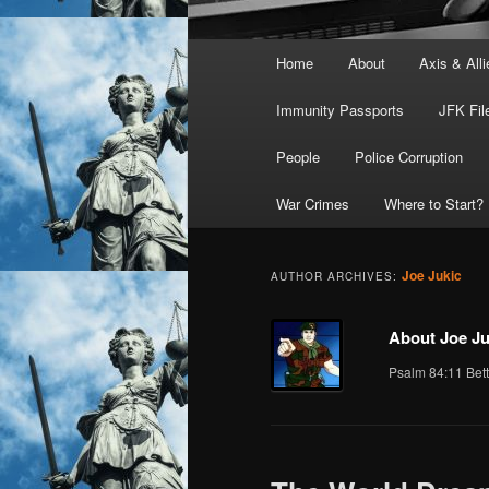
Main
Home
About
Axis & Alli
menu
Immunity Passports
JFK Fil
People
Police Corruption
War Crimes
Where to Start?
Joe Jukic
AUTHOR ARCHIVES:
About Joe Ju
Psalm 84:11 Bett