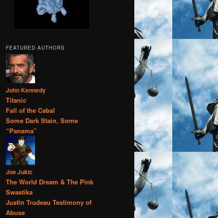
FEATURED AUTHORS
John Kennedy
Titanic
Fall of the Cabal
Some Dark Stain, Some
“Panama”
Joe Jukic
The World Dream & The Pink
Swastika
Justin Trudeau Testimony of
Abuse