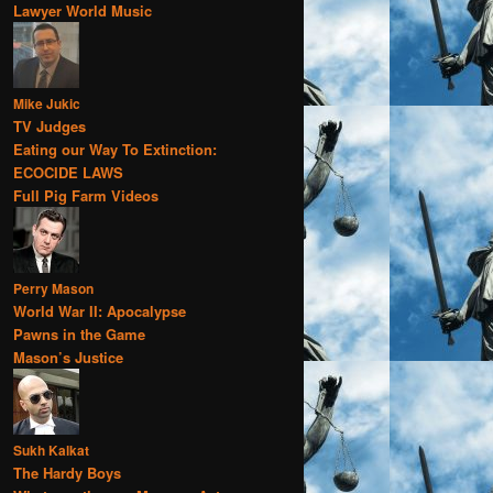
Lawyer World Music
Mike Jukic
TV Judges
Eating our Way To Extinction:
ECOCIDE LAWS
Full Pig Farm Videos
Perry Mason
World War II: Apocalypse
Pawns in the Game
Mason’s Justice
Sukh Kalkat
The Hardy Boys