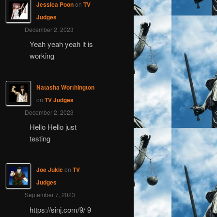
Jessica Poon
on
TV
Judges
December 2, 2023
Yeah yeah yeah it is
working
Natasha Worthington
on
TV Judges
December 2, 2023
Hello Hello just
testing
Joe Jukic
on
TV
Judges
September 7, 2023
https://sinj.com/9/ 9