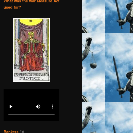
What was the war Measure Act
used for?
Bankers
(3)