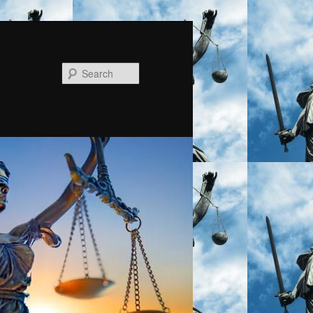
Search