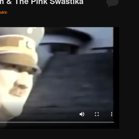
m & The Pink Swastika
ukic
.